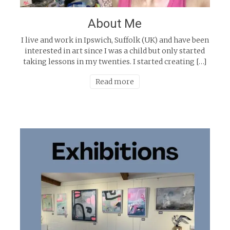
About Me
I live and work in Ipswich, Suffolk (UK) and have been
interested in art since I was a child but only started
taking lessons in my twenties. I started creating […]
Read more