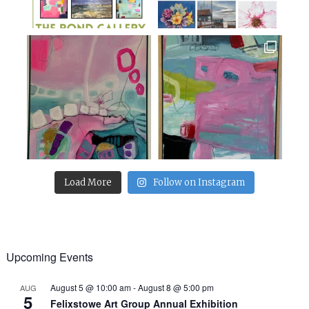
Load More
Follow on Instagram
Upcoming Events
August 5 @ 10:00 am
-
August 8 @ 5:00 pm
AUG
5
Felixstowe Art Group Annual Exhibition