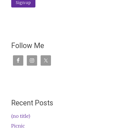
Follow Me
Recent Posts
(no title)
Picnic