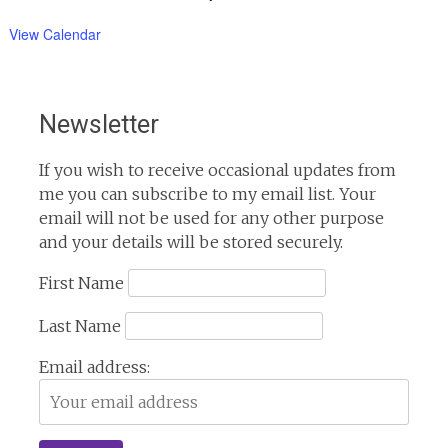
View Calendar
Newsletter
If you wish to receive occasional updates from
me you can subscribe to my email list. Your
email will not be used for any other purpose
and your details will be stored securely.
First Name
Last Name
Email address: