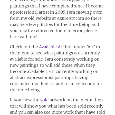
paintings that I have completed since I became
a professional artist in 2005. I am moving over
from my old website at AzureArt.com so there
may be a few glitches for the time being and
you may be redirected there in error, please
bare with me!
Check out the
Available Art
link under ‘Art’ in
the menu to see what paintings are currently
available for sale. I am constantly working on
new paintings so will add these when they
become available. I am currently working on
abstract expressionist paintings having
concluded my fluid art and resin collection for
the time being.
If you view the
sold
artwork on the menu then
that will show you what has been sold recently
and you can also see more work that I have sold