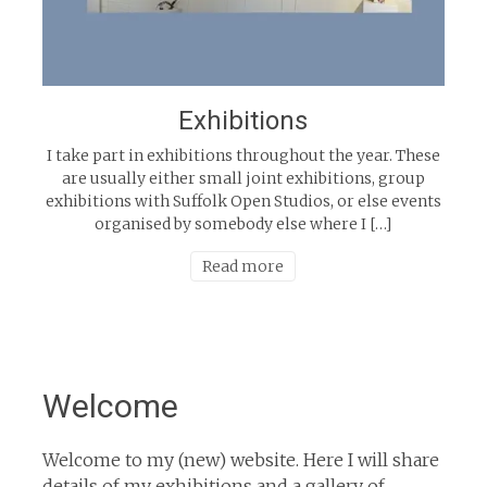
Exhibitions
I take part in exhibitions throughout the year. These
are usually either small joint exhibitions, group
exhibitions with Suffolk Open Studios, or else events
organised by somebody else where I […]
Read more
Welcome
Welcome to my (new) website. Here I will share
details of my exhibitions and a gallery of