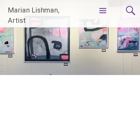
Skip
Marian Lishman,
to
content
Artist