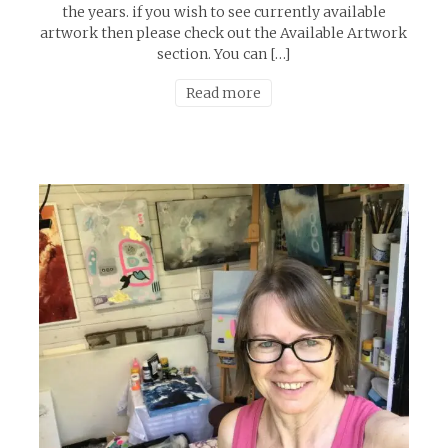
the years. if you wish to see currently available
artwork then please check out the Available Artwork
section. You can […]
Read more