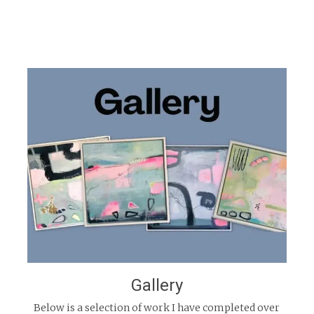
Gallery
Below is a selection of work I have completed over