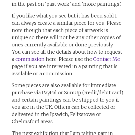
in the past on ‘past work’ and ‘more paintings’.
If you like what you see but it has been sold I
can always create a similar piece for you. Please
note though that each piece of artwork is
unique so there will not be any other copies of
ones currently available or done previously.
You can see all the details about how to request
a
commission
here. Please use the
Contact Me
page if you are interested in a painting that is
available or a commission.
Some pieces are also available for immediate
purchase via PayPal or SumUp (credit/debit card)
and certain paintings can be shipped to you if
you are in the UK. Others can be collected or
delivered in the Ipswich, Felixstowe or
Chelmsford areas.
The next exhibition that I am taking part in