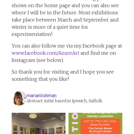
shows on the home page and you can also see
where I will be in the future. Most exhibitions
take place between March and September and
winter is more of a quiet time for
experimentation!
You can also follow me via my Facebook page at
www.facebook.com/AzureArt
and find me on
Instagram (see below).
So thank you for visiting and I hope you see
something that you like!
marianlishman
Abstract Artist based in Ipswich, Suffolk.