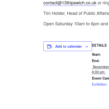
contact@13thipswich.co.uk
or rin
Tim Holder, Head of Public Affair
Open Saturday 10am to 6pm and
DETAILS
Add to calendar
Start:
End:
 November 25, 2019 @ 
6:00 pm 
Event Cat
Exhibition