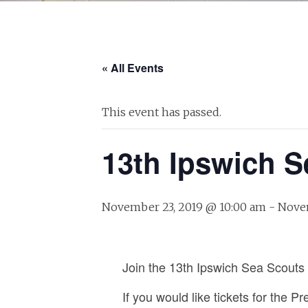
« All Events
This event has passed.
13th Ipswich S
November 23, 2019 @ 10:00 am
-
Novem
Join the 13th Ipswich Sea Scouts 
If you would like tickets for the