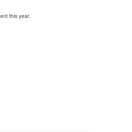
nt this year.