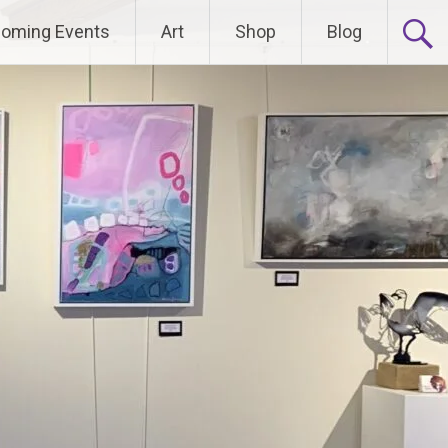
oming Events
Art
Shop
Blog