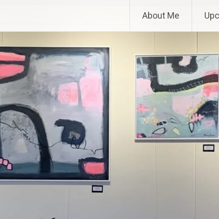
About Me
Upc