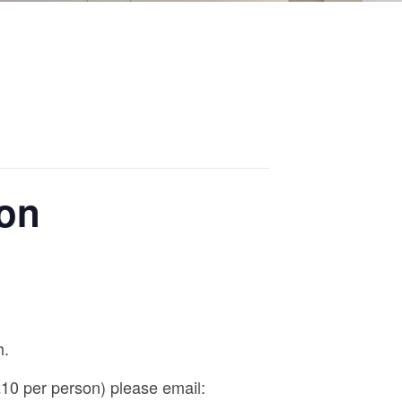
ion
h.
0 per person) please email: