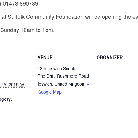
g 01473 890789.
s at Suffolk Community Foundation will be opening the eve
 Sunday 10am to 1pm.
VENUE
ORGANIZER
13th Ipswich Scouts
The Drift, Rushmere Road
Ipswich
,
United Kingdom
+
Google Map
egory: