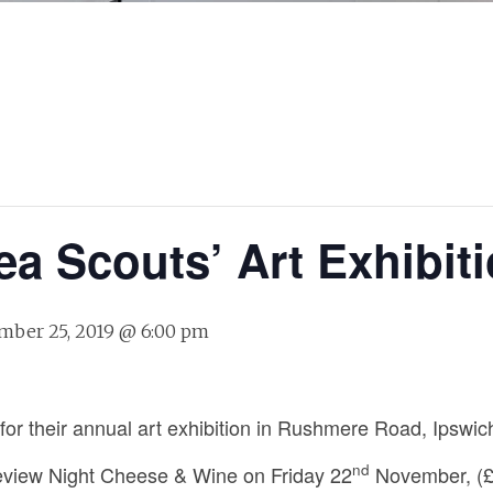
ea Scouts’ Art Exhibit
ber 25, 2019 @ 6:00 pm
for their annual art exhibition in Rushmere Road, Ipswic
nd
 Preview Night Cheese & Wine on Friday 22
November, (£1