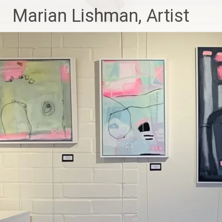
Skip
Marian Lishman, Artist
to
content