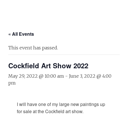
« All Events
This event has passed.
Cockfield Art Show 2022
May 29, 2022 @ 10:00 am
-
June 3, 2022 @ 4:00
pm
I will have one of my large new paintings up
for sale at the Cockfield art show.