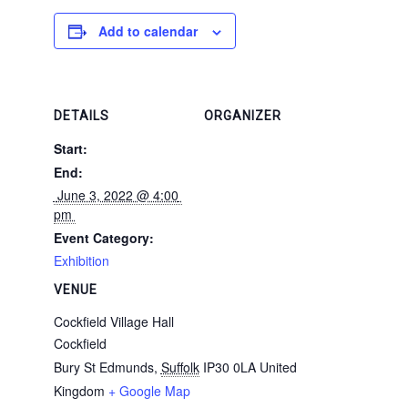
Add to calendar
DETAILS
ORGANIZER
Start:
End:
 June 3, 2022 @ 4:00 
pm 
Event Category:
Exhibition
VENUE
Cockfield Village Hall
Cockfield
Bury St Edmunds
,
Suffolk
IP30 0LA
United
Kingdom
+ Google Map