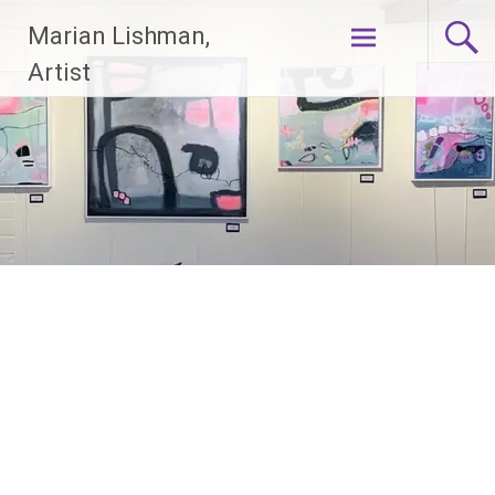
Skip
Marian Lishman,
to
content
Artist