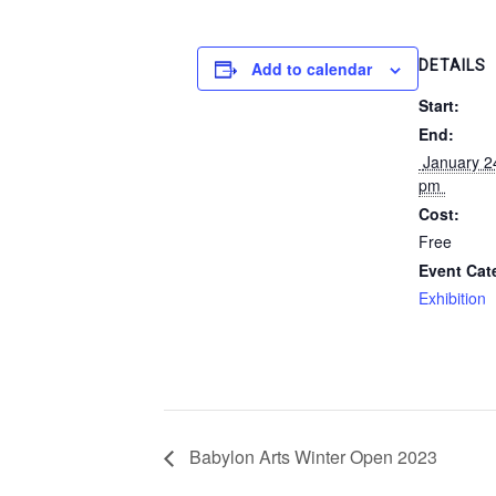
DETAILS
Add to calendar
Start:
End:
 January 24, 2023 @ 4:00 
pm 
Cost:
Free
Event Cat
Exhibition
Babylon Arts Winter Open 2023