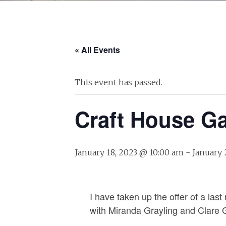
« All Events
This event has passed.
Craft House Ga
January 18, 2023 @ 10:00 am
-
January 
I have taken up the offer of a las
with Miranda Grayling and Clare 