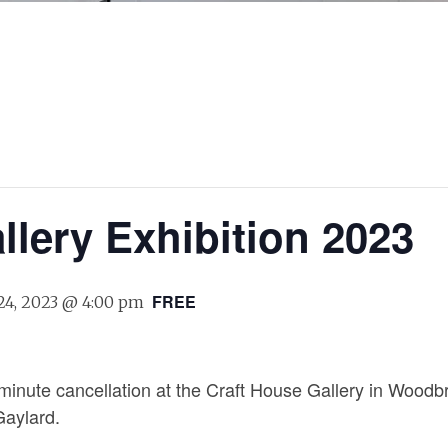
llery Exhibition 2023
FREE
24, 2023 @ 4:00 pm
t minute cancellation at the Craft House Gallery in Woodb
Gaylard.