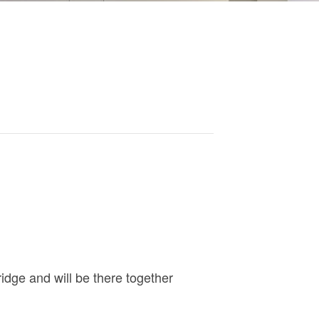
ridge and will be there together