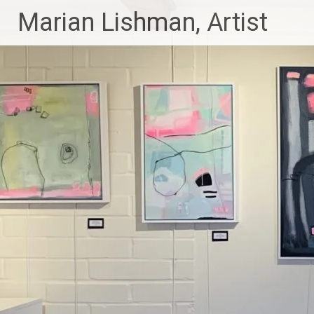
Skip
Marian Lishman, Artist
to
content