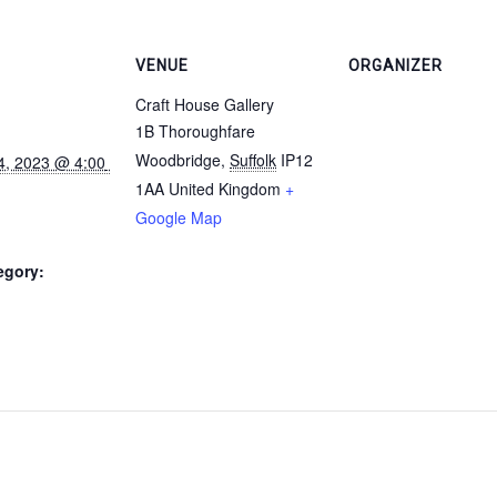
VENUE
ORGANIZER
Craft House Gallery
1B Thoroughfare
Woodbridge
,
Suffolk
IP12
1AA
United Kingdom
+
Google Map
egory: