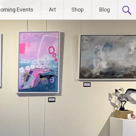
oming Events
Art
Shop
Blog