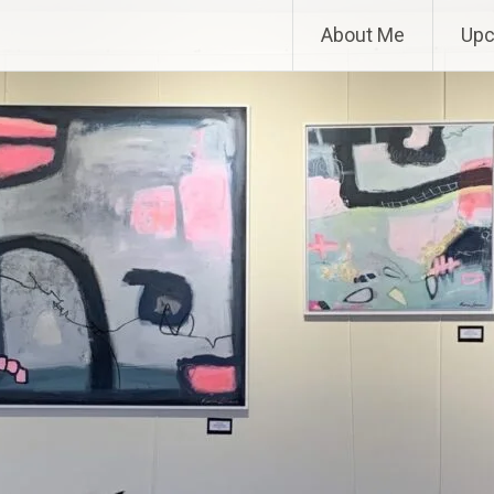
About Me
Upc