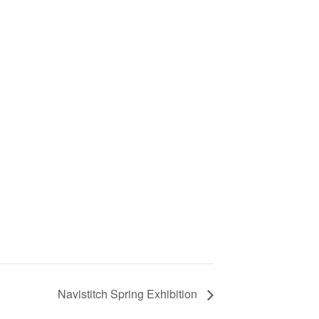
Navistitch Spring Exhibition