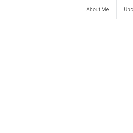
About Me
Upc