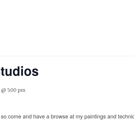
Studios
7 @ 5:00 pm
g so come and have a browse at my paintings and techniqu