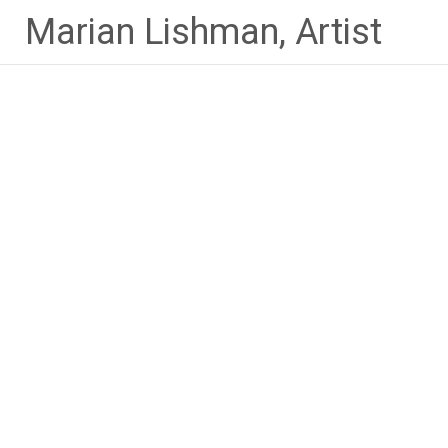
Skip
Marian Lishman, Artist
to
content