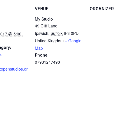
VENUE
ORGANIZER
My Studio
49 Cliff Lane
Ipswich
,
Suffolk
IP3 0PD
United Kingdom
+ Google
egory:
Map
io
Phone
07931247490
kopenstudios.or