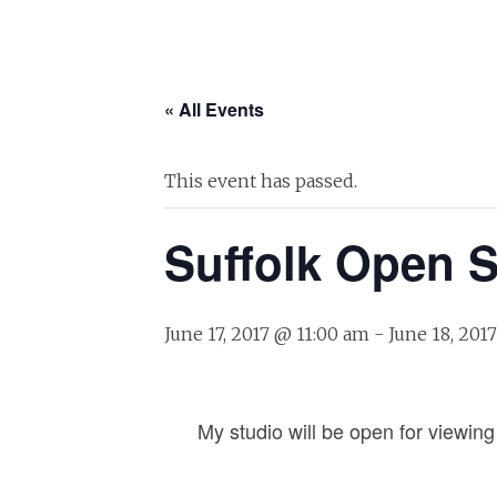
« All Events
This event has passed.
Suffolk Open 
June 17, 2017 @ 11:00 am
-
June 18, 201
My studio will be open for viewin