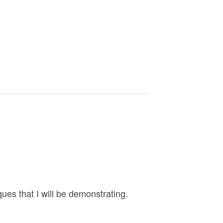
es that I will be demonstrating.