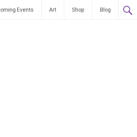
oming Events
Art
Shop
Blog