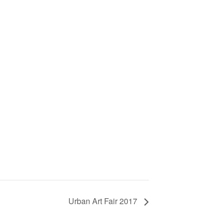
Urban Art Fair 2017