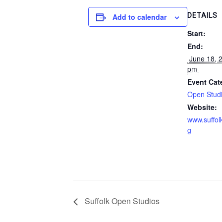
DETAILS
Add to calendar
Start:
End:
 June 18, 2017 @ 5:00 
pm 
Event Cat
Open Stud
Website:
www.suffol
g
Suffolk Open Studios