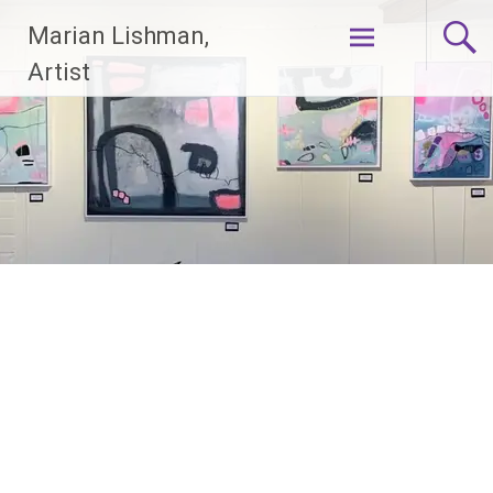
Skip
Marian Lishman,
to
content
Artist