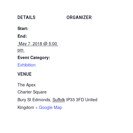
DETAILS
ORGANIZER
Start:
End:
 May 7, 2018 @ 5:00 
pm 
Event Category:
Exhibition
VENUE
The Apex
Charter Square
Bury St Edmonds
,
Suffolk
IP33 3FD
United
Kingdom
+ Google Map