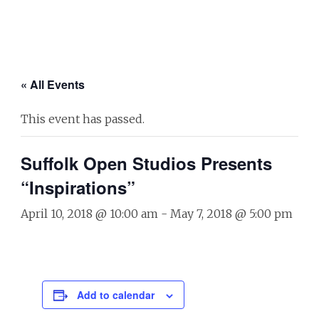
« All Events
This event has passed.
Suffolk Open Studios Presents
“Inspirations”
April 10, 2018 @ 10:00 am
-
May 7, 2018 @ 5:00 pm
Add to calendar