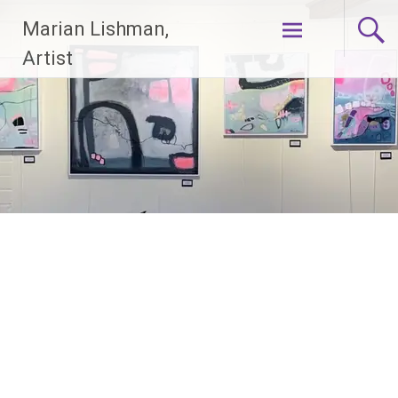
Skip
Marian Lishman,
to
content
Artist