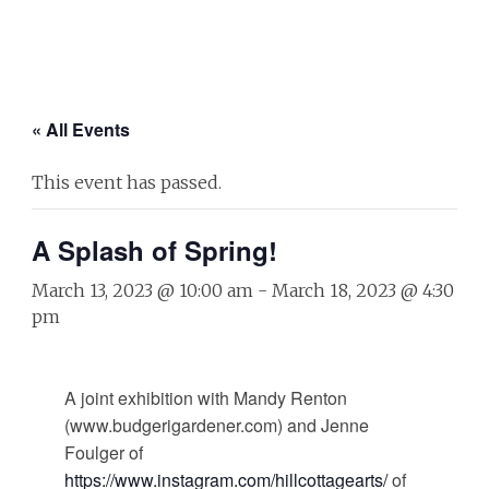
« All Events
This event has passed.
A Splash of Spring!
March 13, 2023 @ 10:00 am
-
March 18, 2023 @ 4:30
pm
A joint exhibition with Mandy Renton
(www.budgerigardener.com) and Jenne
Foulger of
https://www.instagram.com/hillcottagearts/
of