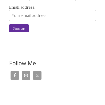
Email address:
Follow Me