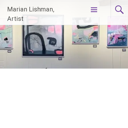
Skip
Marian Lishman,
to
content
Artist