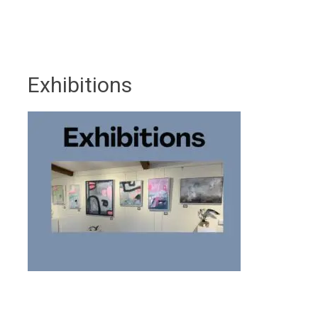
Exhibitions