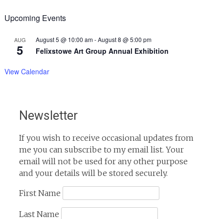
Upcoming Events
August 5 @ 10:00 am
-
August 8 @ 5:00 pm
AUG
5
Felixstowe Art Group Annual Exhibition
View Calendar
Newsletter
If you wish to receive occasional updates from
me you can subscribe to my email list. Your
email will not be used for any other purpose
and your details will be stored securely.
First Name
Last Name