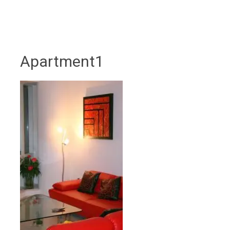
Apartment1