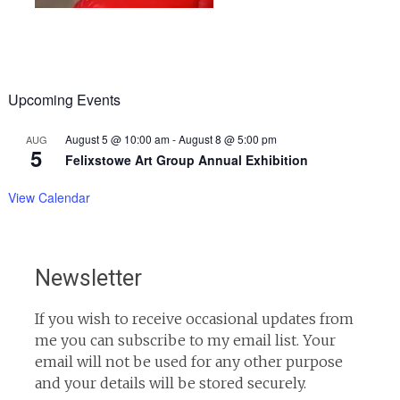
Upcoming Events
August 5 @ 10:00 am
-
August 8 @ 5:00 pm
AUG
5
Felixstowe Art Group Annual Exhibition
View Calendar
Newsletter
If you wish to receive occasional updates from
me you can subscribe to my email list. Your
email will not be used for any other purpose
and your details will be stored securely.