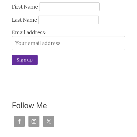
First Name
Last Name
Email address:
Follow Me