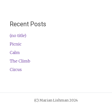
Recent Posts
(no title)
Picnic
Calm
The Climb
Circus