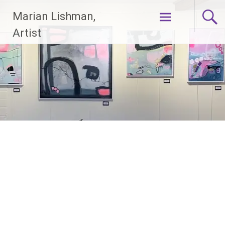
Skip
Marian Lishman,
to
content
Artist