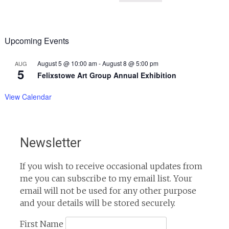
Upcoming Events
August 5 @ 10:00 am
-
August 8 @ 5:00 pm
AUG
5
Felixstowe Art Group Annual Exhibition
View Calendar
Newsletter
If you wish to receive occasional updates from
me you can subscribe to my email list. Your
email will not be used for any other purpose
and your details will be stored securely.
First Name