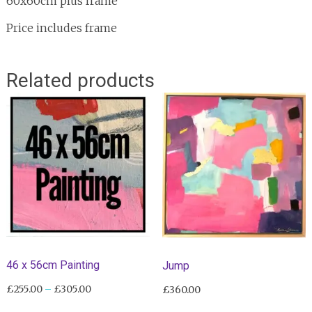
60x60cm plus frame
Price includes frame
Related products
46 x 56cm Painting
Jump
Price
£
255.00
–
£
305.00
£
360.00
range:
This