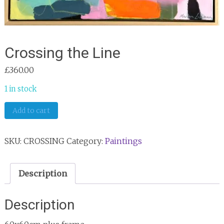
Crossing the Line
£
360.00
1 in stock
Crossing
Add to cart
the
Line
SKU:
CROSSING
Category:
Paintings
quantity
Description
Description