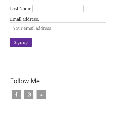
Last Name
Email address:
Follow Me