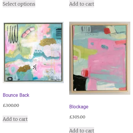
£255.00
Select options
Add to cart
product
through
has
£305.00
multiple
variants.
The
options
may
be
chosen
on
the
product
page
Bounce Back
£
300.00
Blockage
£
305.00
Add to cart
Add to cart