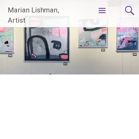
Skip
Marian Lishman,
to
content
Artist