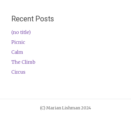
Recent Posts
(no title)
Picnic
Calm
The Climb
Circus