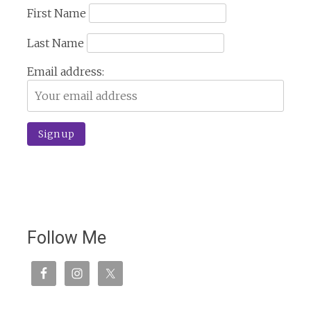
First Name
Last Name
Email address:
Follow Me