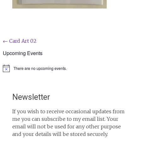
Post
←
Card Art 02
navigation
Upcoming Events
There are no upcoming events.
Notice
Newsletter
If you wish to receive occasional updates from
me you can subscribe to my email list. Your
email will not be used for any other purpose
and your details will be stored securely.