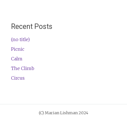
Recent Posts
(no title)
Picnic
Calm
The Climb
Circus