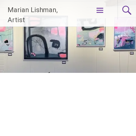
Skip
Marian Lishman,
to
content
Artist