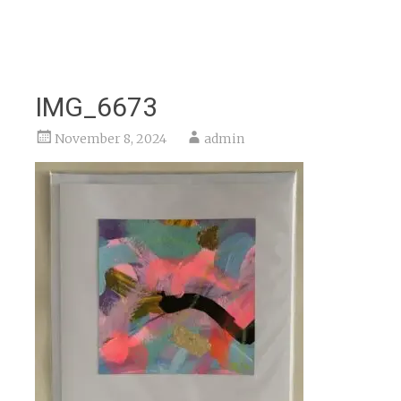
IMG_6673
November 8, 2024
admin