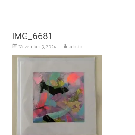
IMG_6681
November 9, 2024
admin