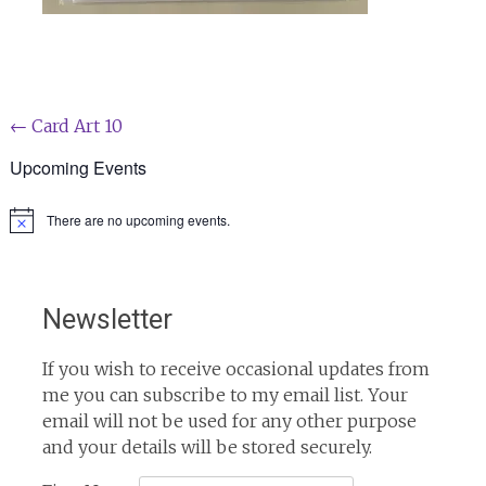
Post
←
Card Art 10
navigation
Upcoming Events
There are no upcoming events.
Notice
Newsletter
If you wish to receive occasional updates from
me you can subscribe to my email list. Your
email will not be used for any other purpose
and your details will be stored securely.