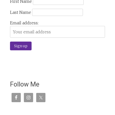
First Name
Last Name
Email address:
Follow Me