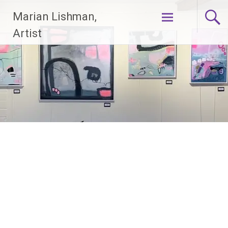
Skip
Marian Lishman,
to
content
Artist