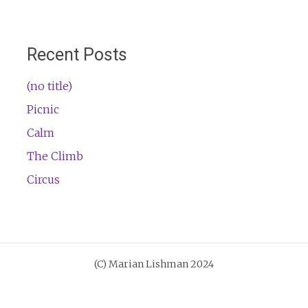
Recent Posts
(no title)
Picnic
Calm
The Climb
Circus