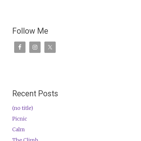
Follow Me
Recent Posts
(no title)
Picnic
Calm
The Climb