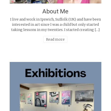
About Me
I live and work in Ipswich, Suffolk (UK) and have been
interested in art since I was a child but only started
taking lessons in my twenties. I started creating […]
Read more