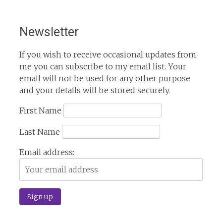
Newsletter
If you wish to receive occasional updates from
me you can subscribe to my email list. Your
email will not be used for any other purpose
and your details will be stored securely.
First Name
Last Name
Email address: