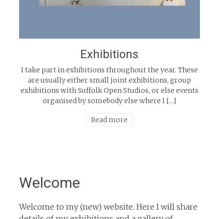
Exhibitions
I take part in exhibitions throughout the year. These
are usually either small joint exhibitions, group
exhibitions with Suffolk Open Studios, or else events
organised by somebody else where I […]
Read more
Welcome
Welcome to my (new) website. Here I will share
details of my exhibitions and a gallery of