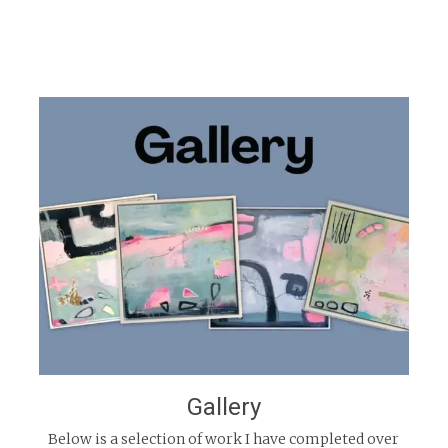
Gallery
Below is a selection of work I have completed over