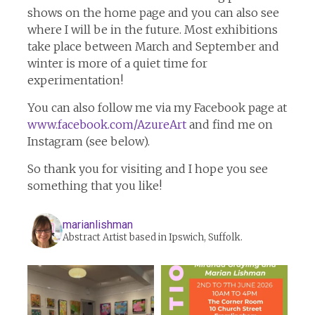
shows on the home page and you can also see
where I will be in the future. Most exhibitions
take place between March and September and
winter is more of a quiet time for
experimentation!
You can also follow me via my Facebook page at
www.facebook.com/AzureArt
and find me on
Instagram (see below).
So thank you for visiting and I hope you see
something that you like!
marianlishman
Abstract Artist based in Ipswich, Suffolk.