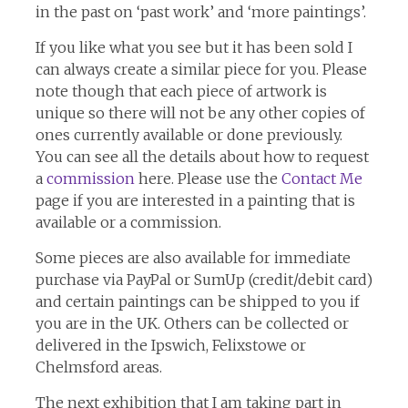
in the past on ‘past work’ and ‘more paintings’.
If you like what you see but it has been sold I
can always create a similar piece for you. Please
note though that each piece of artwork is
unique so there will not be any other copies of
ones currently available or done previously.
You can see all the details about how to request
a
commission
here. Please use the
Contact Me
page if you are interested in a painting that is
available or a commission.
Some pieces are also available for immediate
purchase via PayPal or SumUp (credit/debit card)
and certain paintings can be shipped to you if
you are in the UK. Others can be collected or
delivered in the Ipswich, Felixstowe or
Chelmsford areas.
The next exhibition that I am taking part in