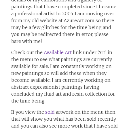
paintings that I have completed since I became
a professional artist in 2005. I am moving over
from my old website at AzureArt.com so there
may be a few glitches for the time being and
you may be redirected there in error, please
bare with me!
Check out the
Available Art
link under ‘Art’ in
the menu to see what paintings are currently
available for sale. I am constantly working on
new paintings so will add these when they
become available. I am currently working on
abstract expressionist paintings having
concluded my fluid art and resin collection for
the time being.
If you view the
sold
artwork on the menu then
that will show you what has been sold recently
and you can also see more work that I have sold