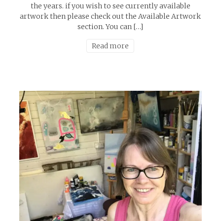
the years. if you wish to see currently available
artwork then please check out the Available Artwork
section. You can […]
Read more