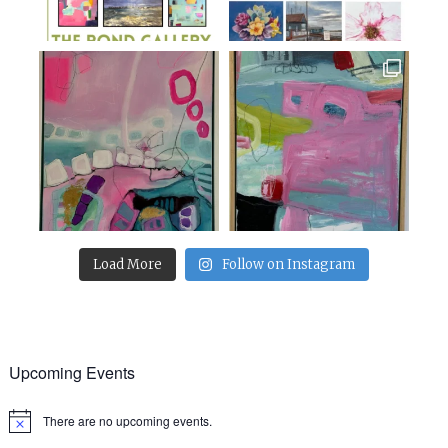
Load More
Follow on Instagram
Upcoming Events
There are no upcoming events.
Notice