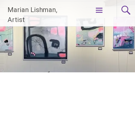
Skip
Marian Lishman,
to
content
Artist