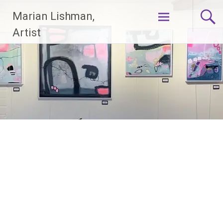
Skip
Marian Lishman,
to
content
Artist