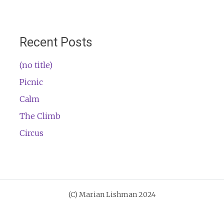
Recent Posts
(no title)
Picnic
Calm
The Climb
Circus