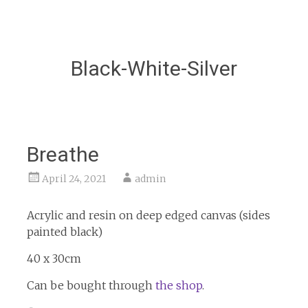
Black-White-Silver
Breathe
April 24, 2021
admin
Acrylic and resin on deep edged canvas (sides
painted black)
40 x 30cm
Can be bought through
the shop
.