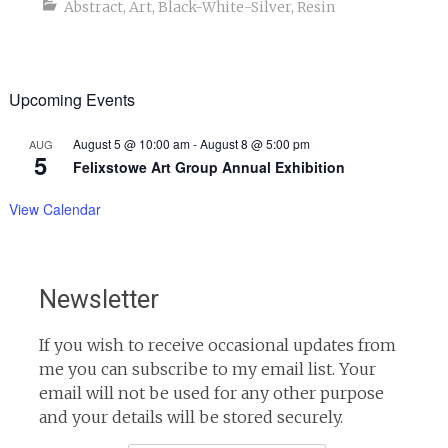
Abstract
,
Art
,
Black-White-Silver
,
Resin
Upcoming Events
August 5 @ 10:00 am
-
August 8 @ 5:00 pm
AUG
5
Felixstowe Art Group Annual Exhibition
View Calendar
Newsletter
If you wish to receive occasional updates from
me you can subscribe to my email list. Your
email will not be used for any other purpose
and your details will be stored securely.