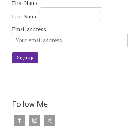
First Name
Last Name
Email address:
Follow Me