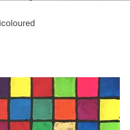
icoloured