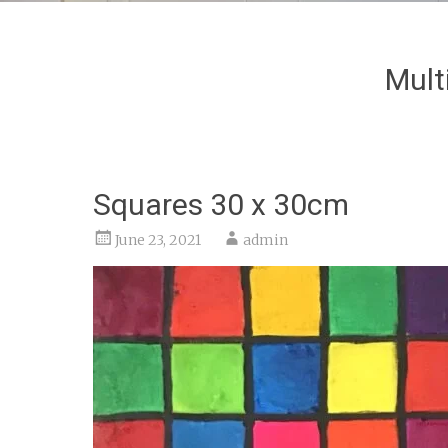
Mult
Squares 30 x 30cm
June 23, 2021
admin