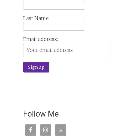
Last Name
Email address:
Follow Me