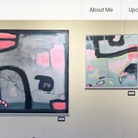
About Me
Upc