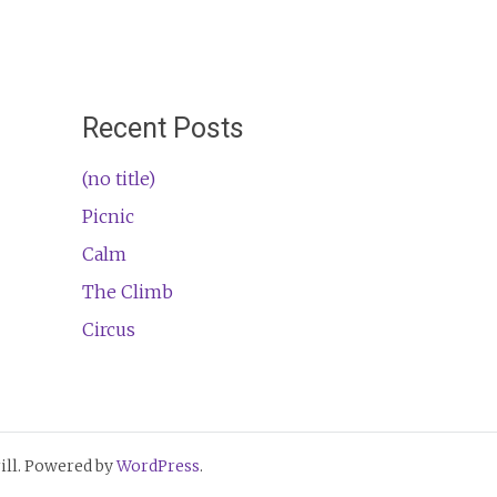
Recent Posts
(no title)
Picnic
Calm
The Climb
Circus
ll. Powered by
WordPress
.