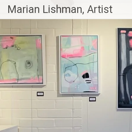
Skip
Marian Lishman, Artist
to
content