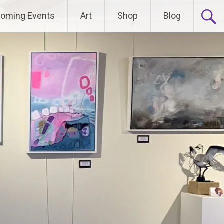
oming Events
Art
Shop
Blog