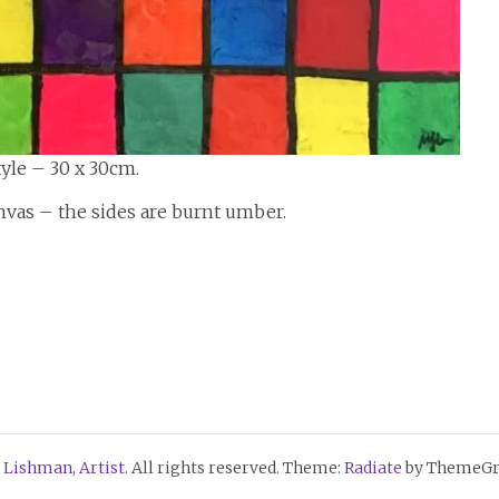
yle – 30 x 30cm.
nvas – the sides are burnt umber.
 Lishman, Artist
. All rights reserved. Theme:
Radiate
by ThemeGri