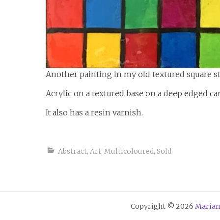
Another painting in my old textured square st
Acrylic on a textured base on a deep edged ca
It also has a resin varnish.
Abstract
,
Art
,
Multicoloured
,
Sold
Copyright © 2026
Marian