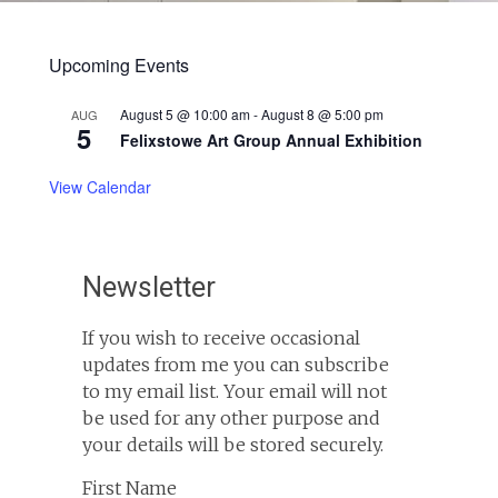
Upcoming Events
August 5 @ 10:00 am
-
August 8 @ 5:00 pm
AUG
5
Felixstowe Art Group Annual Exhibition
View Calendar
Newsletter
If you wish to receive occasional
updates from me you can subscribe
to my email list. Your email will not
be used for any other purpose and
your details will be stored securely.
First Name