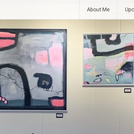
About Me
Upc