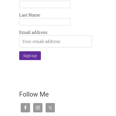
Last Name
Email address:
Follow Me