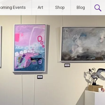
oming Events
Art
Shop
Blog