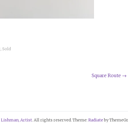
t
,
Sold
Square Route
→
 Lishman, Artist
. All rights reserved. Theme:
Radiate
by ThemeGri