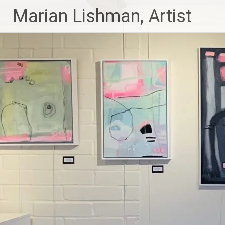
Skip
Marian Lishman, Artist
to
content