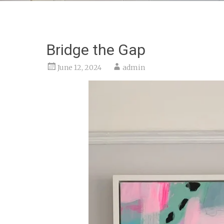
Bridge the Gap
June 12, 2024
admin