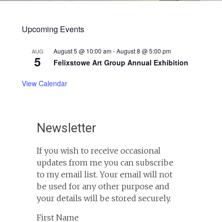
Upcoming Events
August 5 @ 10:00 am
-
August 8 @ 5:00 pm
AUG
5
Felixstowe Art Group Annual Exhibition
View Calendar
Newsletter
If you wish to receive occasional
updates from me you can subscribe
to my email list. Your email will not
be used for any other purpose and
your details will be stored securely.
First Name