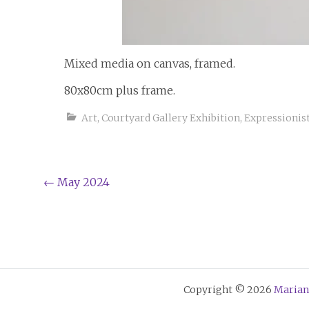
Mixed media on canvas, framed.
80x80cm plus frame.
Art
,
Courtyard Gallery Exhibition
,
Expressionis
Post
←
May 2024
navigation
Copyright © 2026
Marian