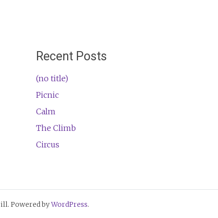
Recent Posts
(no title)
Picnic
Calm
The Climb
Circus
ll. Powered by
WordPress
.