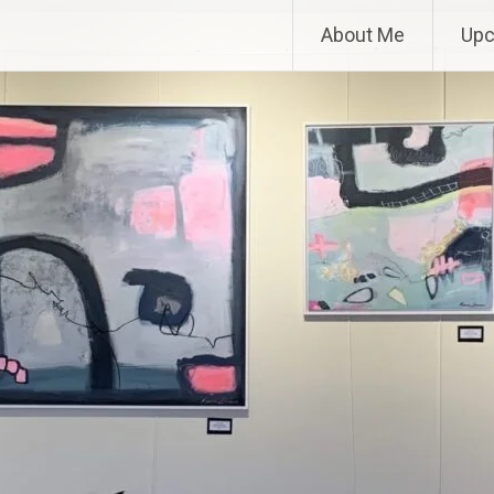
About Me
Upc