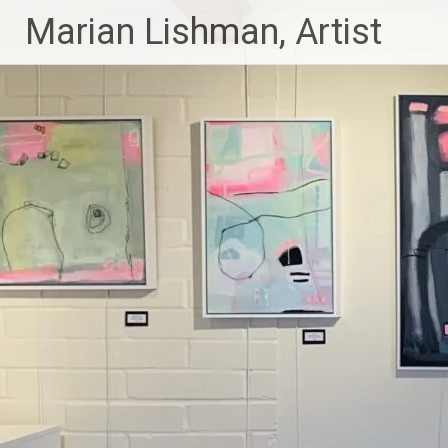
Skip
Marian Lishman, Artist
to
content