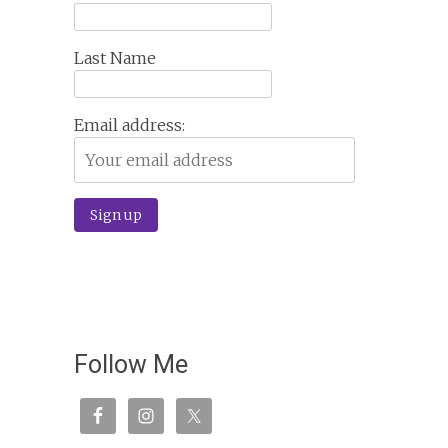
Last Name
Email address:
Follow Me