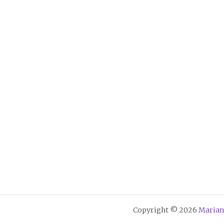
Copyright © 2026
Marian