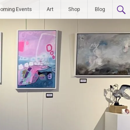
oming Events
Art
Shop
Blog