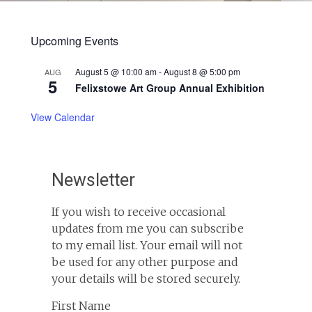
Upcoming Events
August 5 @ 10:00 am
-
August 8 @ 5:00 pm
AUG
5
Felixstowe Art Group Annual Exhibition
View Calendar
Newsletter
If you wish to receive occasional
updates from me you can subscribe
to my email list. Your email will not
be used for any other purpose and
your details will be stored securely.
First Name