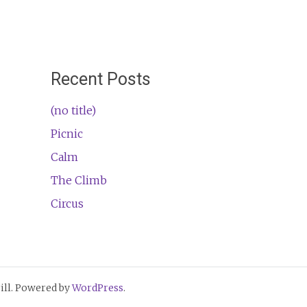
Recent Posts
(no title)
Picnic
Calm
The Climb
Circus
ll. Powered by
WordPress
.