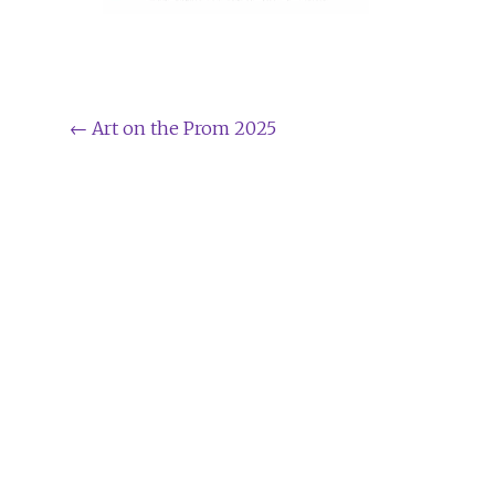
Post
←
Art on the Prom 2025
navigation