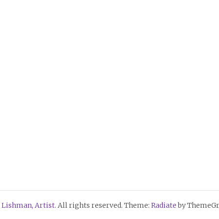
 Lishman, Artist
. All rights reserved. Theme:
Radiate
by ThemeGri