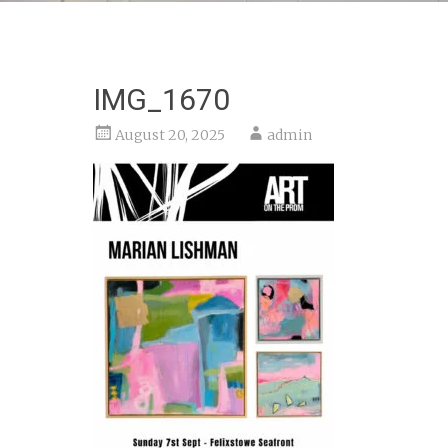
IMG_1670
August 20, 2025
admin