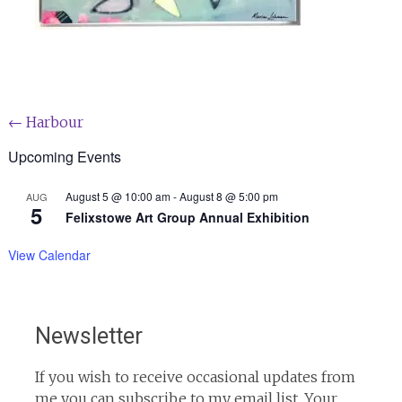
Post
←
Harbour
navigation
Upcoming Events
August 5 @ 10:00 am
-
August 8 @ 5:00 pm
AUG
5
Felixstowe Art Group Annual Exhibition
View Calendar
Newsletter
If you wish to receive occasional updates from
me you can subscribe to my email list. Your