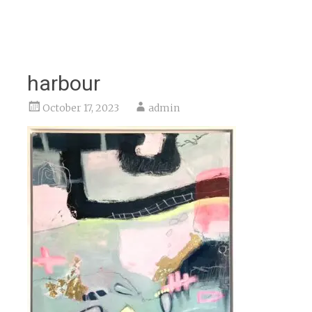
harbour
October 17, 2023
admin