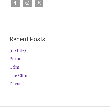
Recent Posts
(no title)
Picnic
Calm
The Climb
Circus