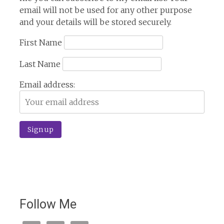
email will not be used for any other purpose
and your details will be stored securely.
First Name
Last Name
Email address:
Follow Me