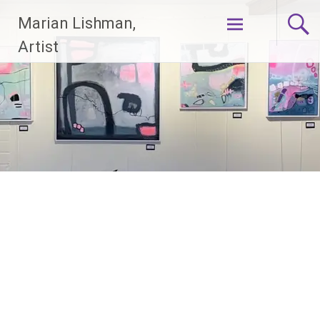
Skip
Marian Lishman,
to
content
Artist