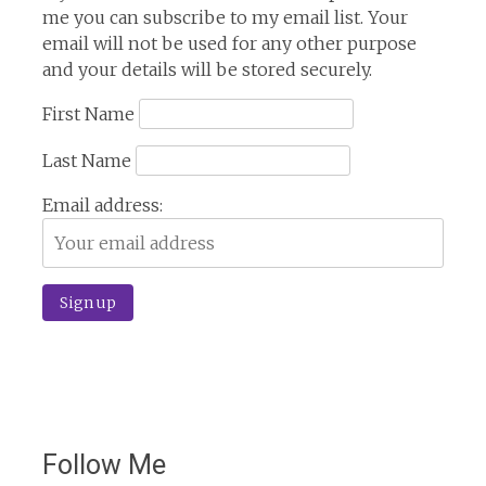
me you can subscribe to my email list. Your
email will not be used for any other purpose
and your details will be stored securely.
First Name
Last Name
Email address:
Follow Me