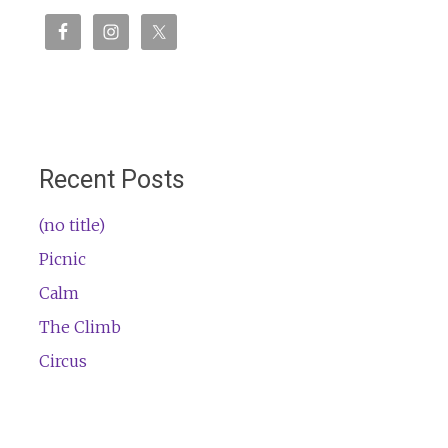
Recent Posts
(no title)
Picnic
Calm
The Climb
Circus