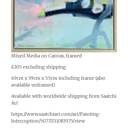
Mixed Media on Canvas, framed
£305 excluding shipping
49cm x 59cm x 5.5cm including frame (also
available unframed)
Available with worldwide shipping from Saatchi
Art
https://www.saatchiart.com/art/Painting-
Interruption/50737/11083975/view