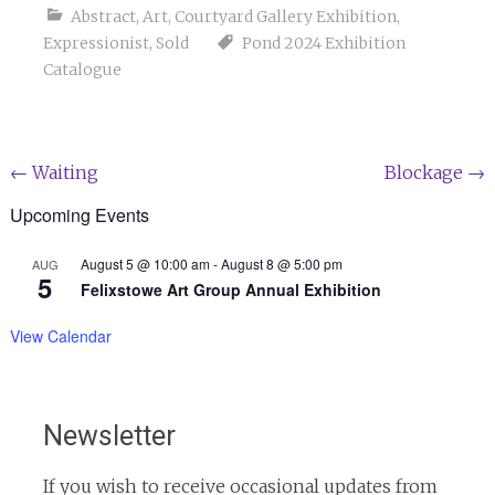
Abstract
,
Art
,
Courtyard Gallery Exhibition
,
Expressionist
,
Sold
Pond 2024 Exhibition
Catalogue
Post
←
Waiting
Blockage
→
navigation
Upcoming Events
August 5 @ 10:00 am
-
August 8 @ 5:00 pm
AUG
5
Felixstowe Art Group Annual Exhibition
View Calendar
Newsletter
If you wish to receive occasional updates from