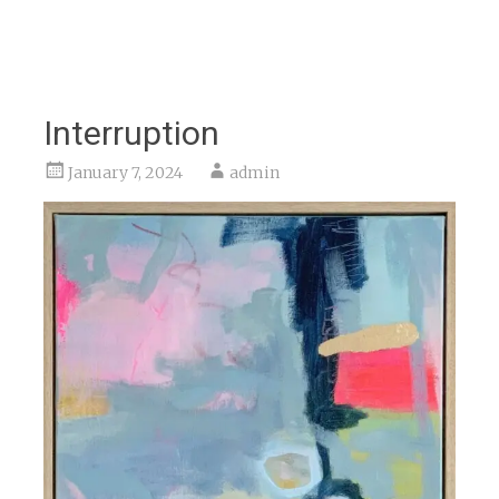
Interruption
January 7, 2024
admin