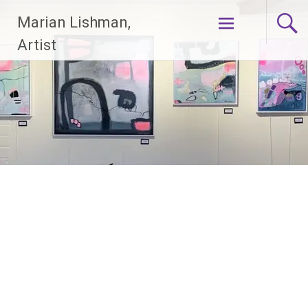
Skip
Marian Lishman,
to
content
Artist