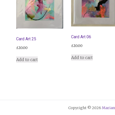
Card Art 06
Card Art 25
£
10.00
£
10.00
Add to cart
Add to cart
Copyright © 2026
Marian