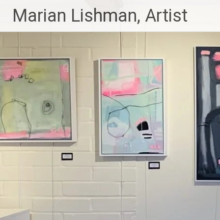
Skip
Marian Lishman, Artist
to
content