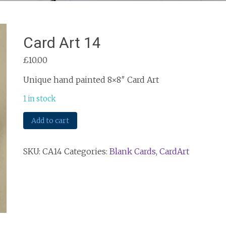
Card Art 14
£
10.00
Unique hand painted 8×8″ Card Art
1 in stock
Card
Add to cart
Art
14
SKU:
CA14
Categories:
Blank Cards
,
CardArt
quantity