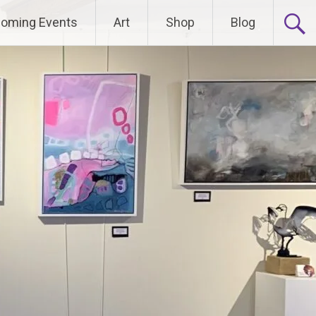
oming Events
Art
Shop
Blog