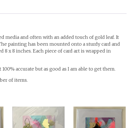
d media and often with an added touch of gold leaf. It
. The painting has been mounted onto a sturdy card and
 8 x 8 inches. Each piece of card art is wrapped in
t 100% accurate but as good as I am able to get them.
ber of items.