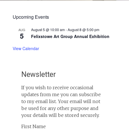
Upcoming Events
August 5 @ 10:00 am
-
August 8 @ 5:00 pm
AUG
5
Felixstowe Art Group Annual Exhibition
View Calendar
Newsletter
If you wish to receive occasional
updates from me you can subscribe
to my email list. Your email will not
be used for any other purpose and
your details will be stored securely.
First Name