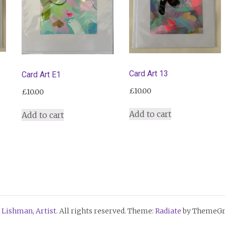
Card Art 13
Card Art E1
£
10.00
£
10.00
Add to cart
Add to cart
 Lishman, Artist
. All rights reserved. Theme:
Radiate
by ThemeGri