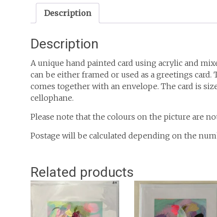
Description
Description
A unique hand painted card using acrylic and mixe
can be either framed or used as a greetings card
comes together with an envelope. The card is sized
cellophane.
Please note that the colours on the picture are no
Postage will be calculated depending on the num
Related products