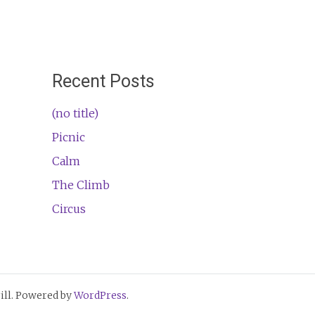
Recent Posts
(no title)
Picnic
Calm
The Climb
Circus
ll. Powered by
WordPress
.