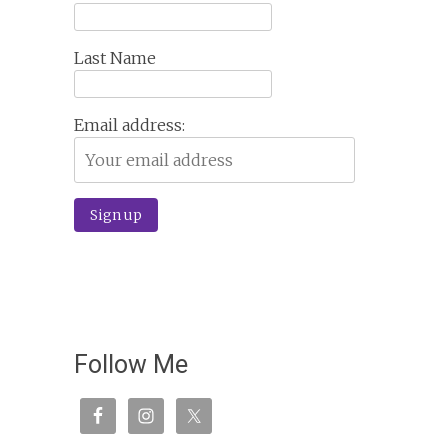
Last Name
Email address:
Follow Me