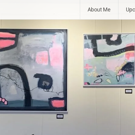
About Me
Upc