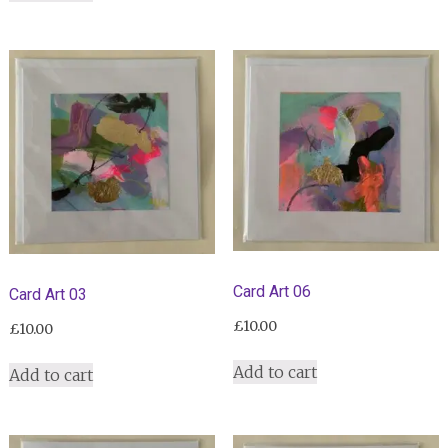
Card Art 06
Card Art 03
£
10.00
£
10.00
Add to cart
Add to cart