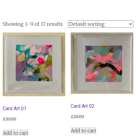
Showing 1–9 of 17 results
Card Art 02
Card Art 01
£
10.00
£
10.00
Add to cart
Add to cart