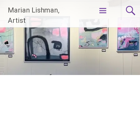
Skip
Marian Lishman,
to
content
Artist