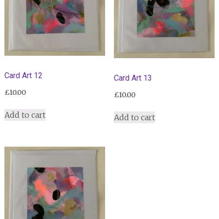
Card Art 12
Card Art 13
£
10.00
£
10.00
Add to cart
Add to cart