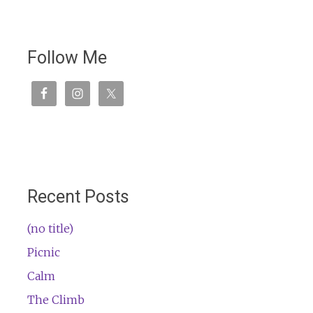
Follow Me
Recent Posts
(no title)
Picnic
Calm
The Climb