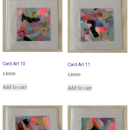
Card Art 10
Card Art 11
£
10.00
£
10.00
Add to cart
Add to cart