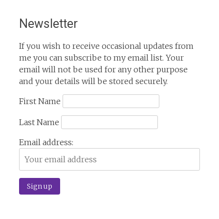
Newsletter
If you wish to receive occasional updates from
me you can subscribe to my email list. Your
email will not be used for any other purpose
and your details will be stored securely.
First Name
Last Name
Email address: