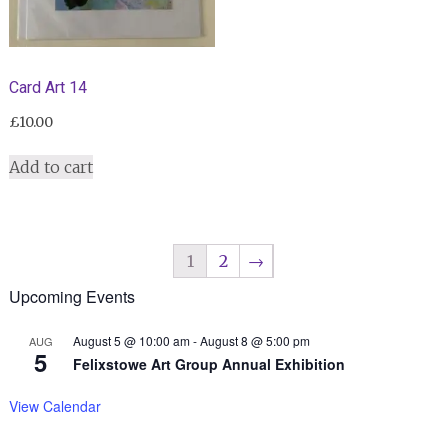
Card Art 14
£
10.00
Add to cart
1
2
→
Upcoming Events
August 5 @ 10:00 am
-
August 8 @ 5:00 pm
AUG
5
Felixstowe Art Group Annual Exhibition
View Calendar