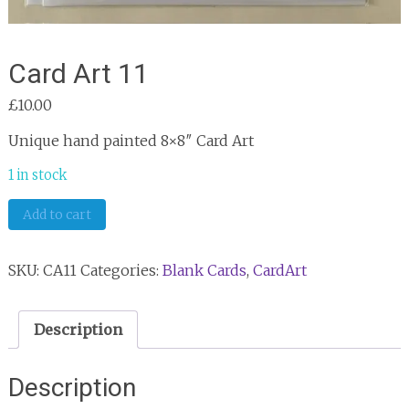
Card Art 11
£
10.00
Unique hand painted 8×8″ Card Art
1 in stock
Card
Add to cart
Art
11
SKU:
CA11
Categories:
Blank Cards
,
CardArt
quantity
Description
Description