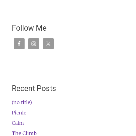
Follow Me
Recent Posts
(no title)
Picnic
Calm
The Climb