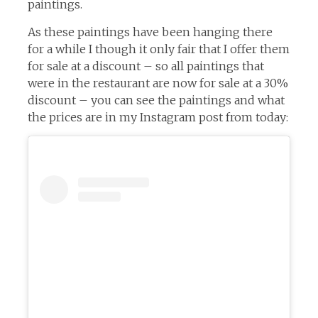
paintings.
As these paintings have been hanging there
for a while I though it only fair that I offer them
for sale at a discount – so all paintings that
were in the restaurant are now for sale at a 30%
discount – you can see the paintings and what
the prices are in my Instagram post from today: