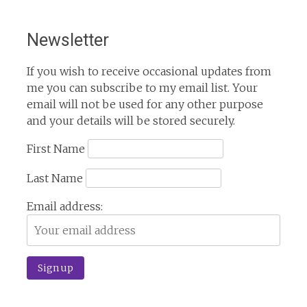
Newsletter
If you wish to receive occasional updates from
me you can subscribe to my email list. Your
email will not be used for any other purpose
and your details will be stored securely.
First Name
Last Name
Email address: