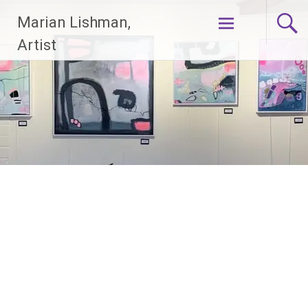
Skip
Marian Lishman,
to
content
Artist