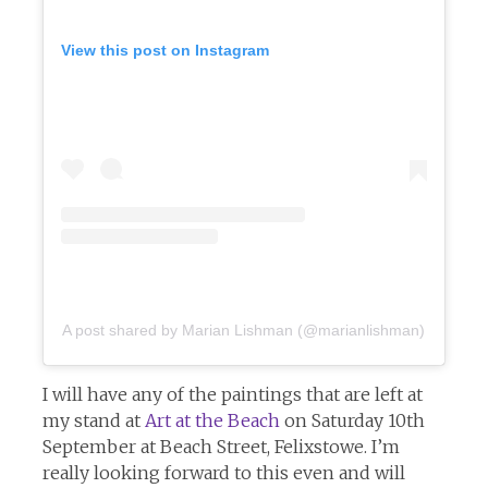
View this post on Instagram
A post shared by Marian Lishman (@marianlishman)
I will have any of the paintings that are left at
my stand at
Art at the Beach
on Saturday 10th
September at Beach Street, Felixstowe. I’m
really looking forward to this even and will