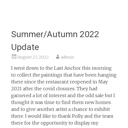
Summer/Autumn 2022
Update
August 27, 2022
admin
I went down to the Last Anchor this morning
to collect the paintings that have been hanging
there since the restaurant reopened in May
2021 after the covid closures. They had
garnered a lot of interest and the odd sale but I
thought it was time to find them new homes
and to give another artist a chance to exhibit
there. I would like to thank Polly and the team
there for the opportunity to display my