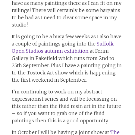
have as many paintings there as I can fit on my
railings! There will certainly be some bargains
to be had as I need to clear some space in my
studio!
It is going to be a busy few weeks as I also have
a couple of paintings going into the
Suffolk
Open Studios autumn exhibition
at Ferini
Gallery in Pakefield which runs from 2nd to
25th September. Plus I have a painting going in
to the Tostock Art show which is happening
the first weekend in September.
I’m continuing to work on my abstract
expressionist series and will be focussing on
this rather than the fluid resin art in the future
– so if you want to grab one of the fluid
paintings then this is a good opportunity.
In October I will be having a joint show at
The