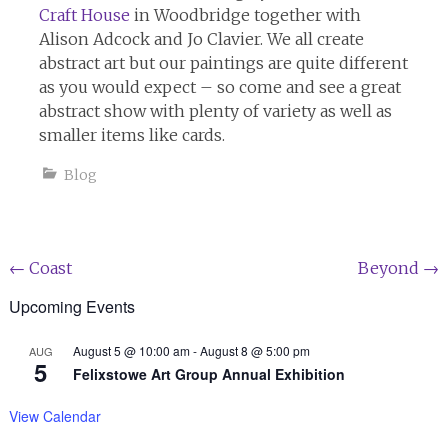
Craft House
in Woodbridge together with
Alison Adcock and Jo Clavier. We all create
abstract art but our paintings are quite different
as you would expect – so come and see a great
abstract show with plenty of variety as well as
smaller items like cards.
Blog
Post
←
Coast
Beyond
→
navigation
Upcoming Events
August 5 @ 10:00 am
-
August 8 @ 5:00 pm
AUG
5
Felixstowe Art Group Annual Exhibition
View Calendar