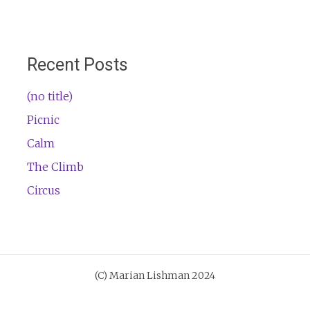
Recent Posts
(no title)
Picnic
Calm
The Climb
Circus