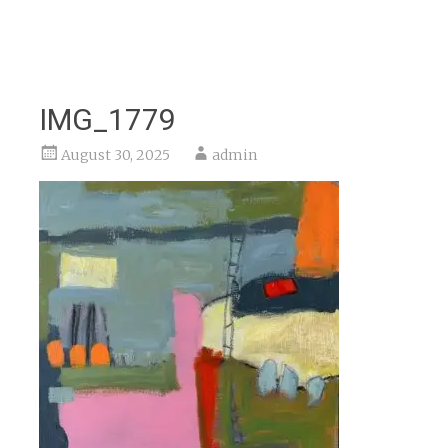
IMG_1779
August 30, 2025
admin