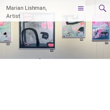
Skip
Marian Lishman,
to
content
Artist