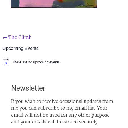
Post
←
The Climb
navigation
Upcoming Events
There are no upcoming events.
Notice
Newsletter
If you wish to receive occasional updates from
me you can subscribe to my email list. Your
email will not be used for any other purpose
and your details will be stored securely.