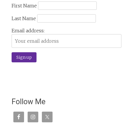
First Name
Last Name
Email address:
Follow Me