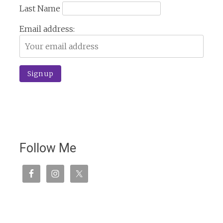
Last Name
Email address:
Follow Me