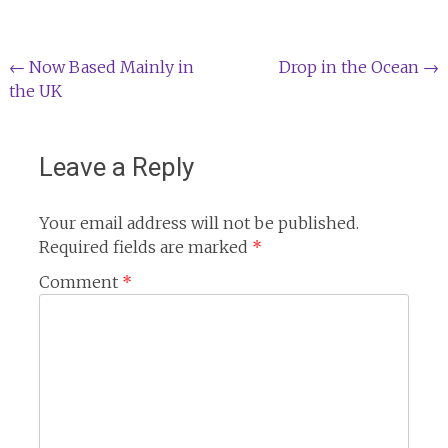
Post
←
Now Based Mainly in
Drop in the Ocean
→
the UK
navigation
Leave a Reply
Your email address will not be published.
Required fields are marked
*
Comment
*