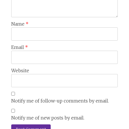
Name
*
Email
*
Website
Notify me of follow-up comments by email.
Notify me of new posts by email.