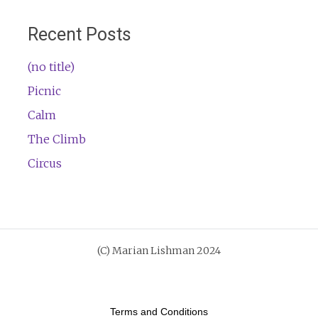
Recent Posts
(no title)
Picnic
Calm
The Climb
Circus
Terms and Conditions