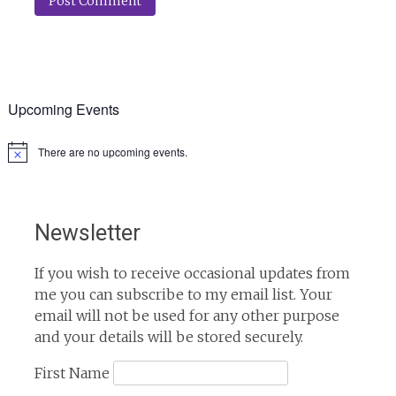
Upcoming Events
There are no upcoming events.
Notice
Newsletter
If you wish to receive occasional updates from
me you can subscribe to my email list. Your
email will not be used for any other purpose
and your details will be stored securely.
First Name