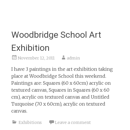
Woodbridge School Art
Exhibition
November 12, 2011
admin
I have 3 paintings in the art exhibition taking
place at Woodbridge School this weekend.
Paintings are: Squares (60 x 60cm) acrylic on
textured canvas, Squares in Squares (60 x 60
cm), acrylic on textured canvas and Untitled
Turquoise (70 x 60cm), acrylic on textured
canvas.
Exhibitions
Leave a comment