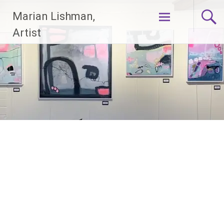
Skip
Marian Lishman,
to
content
Artist