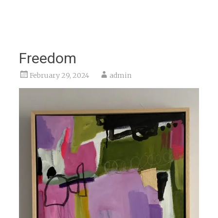
Freedom
February 29, 2024
admin