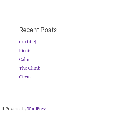
Recent Posts
(no title)
Picnic
Calm
The Climb
Circus
ll. Powered by
WordPress
.