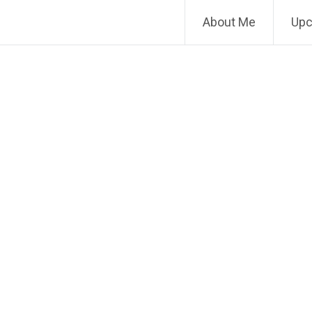
About Me
Upc