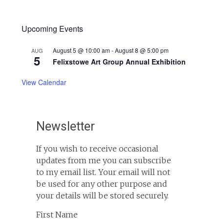
Upcoming Events
August 5 @ 10:00 am
-
August 8 @ 5:00 pm
AUG
5
Felixstowe Art Group Annual Exhibition
View Calendar
Newsletter
If you wish to receive occasional
updates from me you can subscribe
to my email list. Your email will not
be used for any other purpose and
your details will be stored securely.
First Name