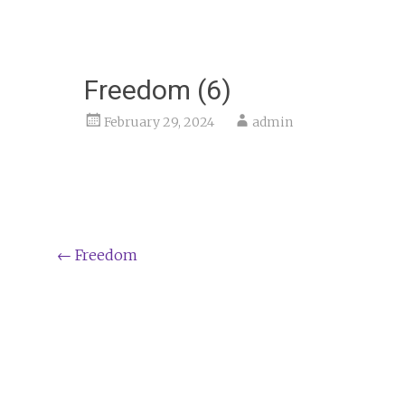
Freedom (6)
February 29, 2024
admin
Post
←
Freedom
navigation