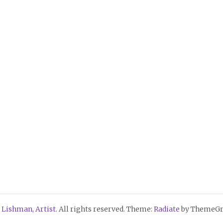
 Lishman, Artist
. All rights reserved. Theme:
Radiate
by ThemeGri