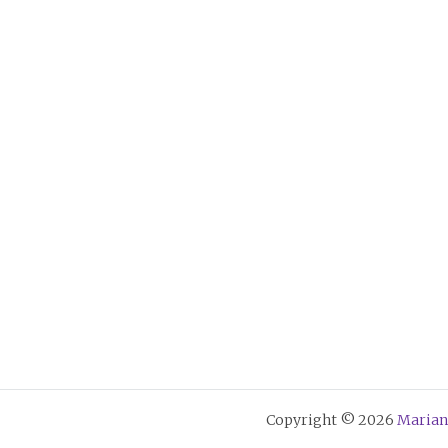
Copyright © 2026
Marian