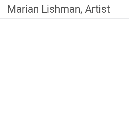
Skip
Marian Lishman, Artist
to
content