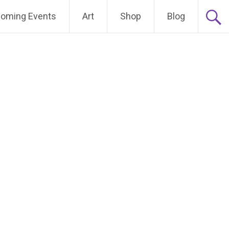
oming Events
Art
Shop
Blog