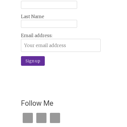
Last Name
Email address:
Follow Me