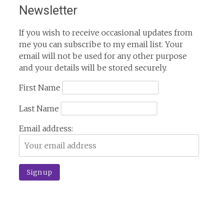
Newsletter
If you wish to receive occasional updates from
me you can subscribe to my email list. Your
email will not be used for any other purpose
and your details will be stored securely.
First Name
Last Name
Email address: