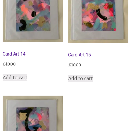
Card Art 14
Card Art 15
£
10.00
£
10.00
Add to cart
Add to cart