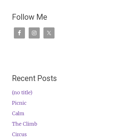
Follow Me
Recent Posts
(no title)
Picnic
Calm
The Climb
Circus