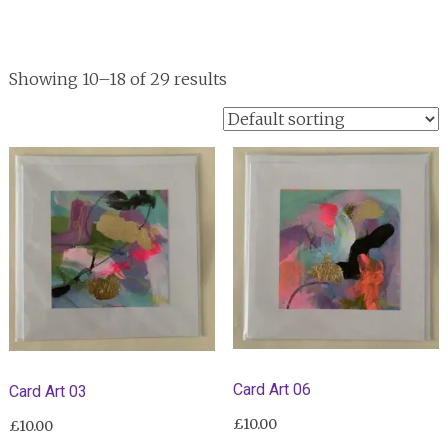
Showing 10–18 of 29 results
Card Art 06
Card Art 03
£
10.00
£
10.00