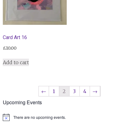
Card Art 16
£
10.00
Add to cart
←
1
2
3
4
→
Upcoming Events
There are no upcoming events.
Notice