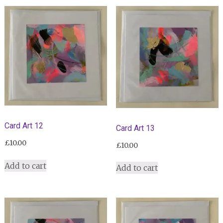
Card Art 12
Card Art 13
£
10.00
£
10.00
Add to cart
Add to cart