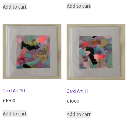
Add to cart
Add to cart
Card Art 10
Card Art 11
£
10.00
£
10.00
Add to cart
Add to cart