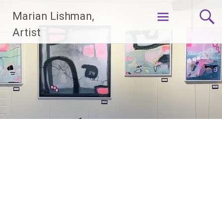
Skip
Marian Lishman,
to
content
Artist